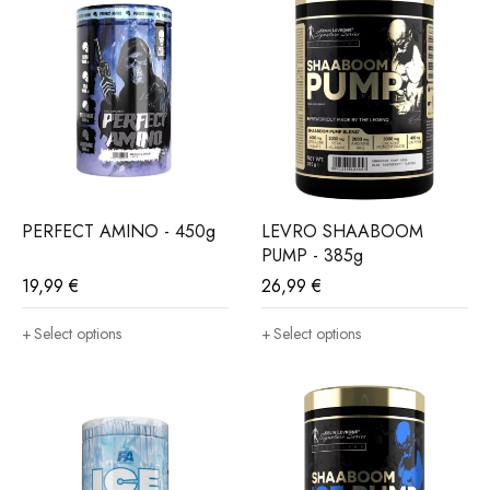
PERFECT AMINO - 450g
LEVRO SHAABOOM
PUMP - 385g
19,99
€
26,99
€
Select options
Select options