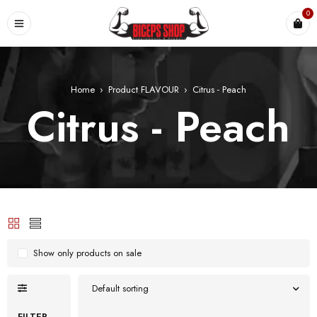
0
Home
›
Product FLAVOUR
›
Citrus - Peach
Citrus - Peach
Show only products on sale
Default sorting
FILTER