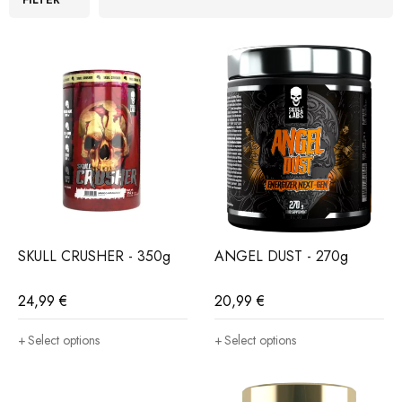
SKULL CRUSHER - 350g
ANGEL DUST - 270g
24,99
€
20,99
€
Select options
Select options