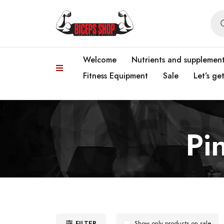
Welcome
Nutrients and supplemen
Fitness Equipment
Sale
Let’s ge
Pi
FILTER
Show only products on sale