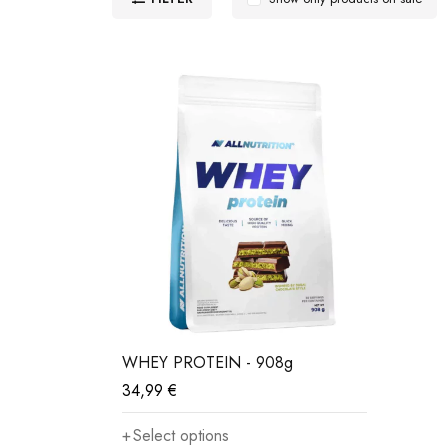
WHEY PROTEIN - 908g
34,99
€
Select options