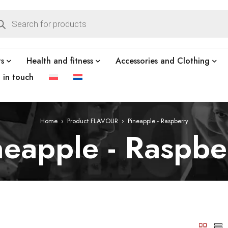
ts
Health and fitness
Accessories and Clothing
t in touch
Home
›
Product FLAVOUR
›
Pineapple - Raspberry
neapple - Raspbe