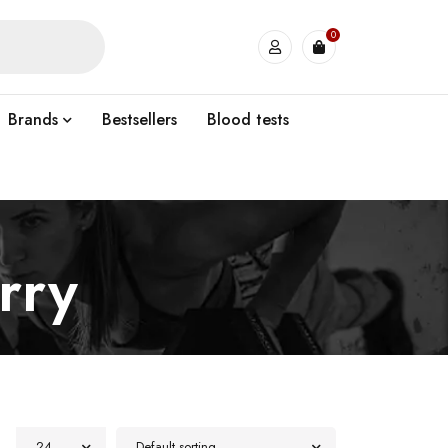
0
Brands
Bestsellers
Blood tests
rry
24
Default sorting