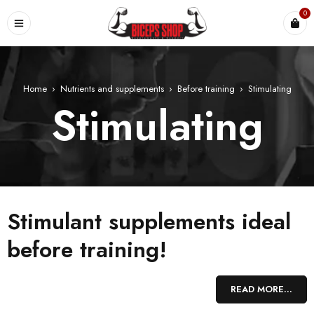
0
Home
›
Nutrients and supplements
›
Before training
›
Stimulating
Stimulating
Stimulant supplements ideal
before training!
Stimulant supplements are a guarantee of EXTREME POWER,
READ MORE...
multiplied strength and improved endurance! They help create