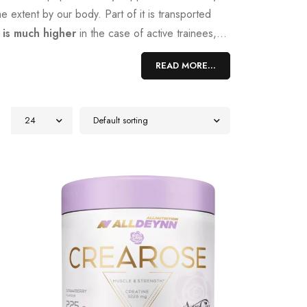
e extent by our body. Part of it is transported
 is much higher
in the case of active trainees,
t requires a great deal of effort. A much simpler
READ MORE...
tensive strength training. It increases our
24
Default sorting
ical reactions that creatine undergoes when it
 carrier. During this process, creatine is
 of energy during exercise. In addition, creatine
ndurance athletes. However, there are actually