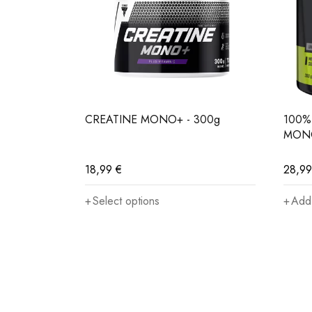
Strength trainers
– to improve power, muscle v
Endurance-strength athletes
– for better perfo
CREATINE MONO+ - 300g
100%
MONO
Those on a cutting phase
– to help maintain m
18,99
€
28,9
Vegans and vegetarians
– who naturally consum
Select options
Add 
Anyone
seeking a legal, safe and effective way