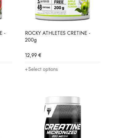
lycogen in muscles, which is responsible for their
E -
ROCKY ATHLETES CRETINE -
200g
g in better and faster results.
Creatine in this
12,99
€
Select options
 on our digestive tract, does not overload the
or women in training. This compound is also
ength, endurance