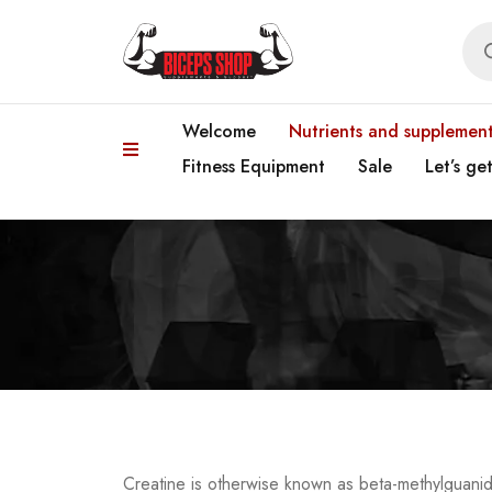
Welcome
Nutrients and supplemen
Fitness Equipment
Sale
Let’s ge
Creatine is otherwise known as beta-methylguanid