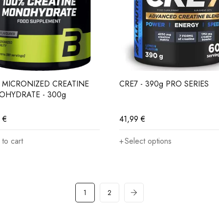
olume and recovery
rmance in intervals
 MICRONIZED CREATINE
CRE7 - 390g PRO SERIES
HYDRATE - 300g
uscle mass
9
€
41,99
€
e less creatine through diet
to cart
Select options
 to improve physical performance
1
2