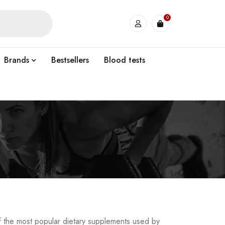
0
Brands
Bestsellers
Blood tests
of the most popular dietary supplements used by