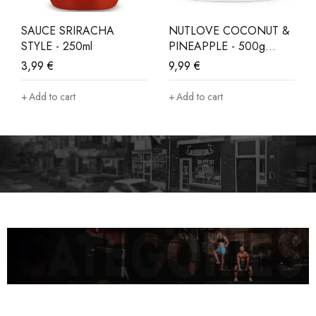
SAUCE SRIRACHA
NUTLOVE COCONUT &
STYLE - 250ml
PINEAPPLE - 500g
LIMITED EDITION
3,99
€
9,99
€
Add to cart
Add to cart