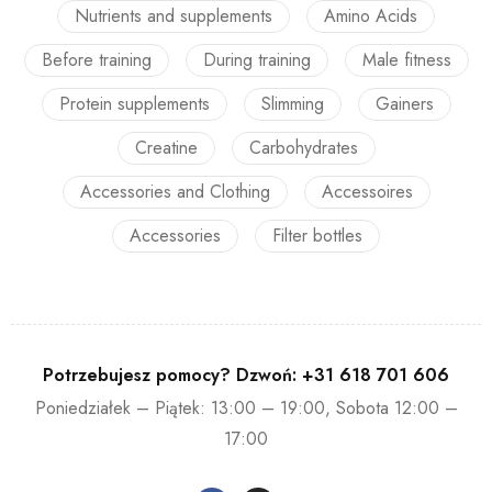
Nutrients and supplements
Amino Acids
Before training
During training
Male fitness
Protein supplements
Slimming
Gainers
Creatine
Carbohydrates
Accessories and Clothing
Accessoires
Accessories
Filter bottles
Potrzebujesz pomocy? Dzwoń:
+31 618 701 606
Poniedziałek – Piątek: 13:00 – 19:00, Sobota 12:00 –
17:00