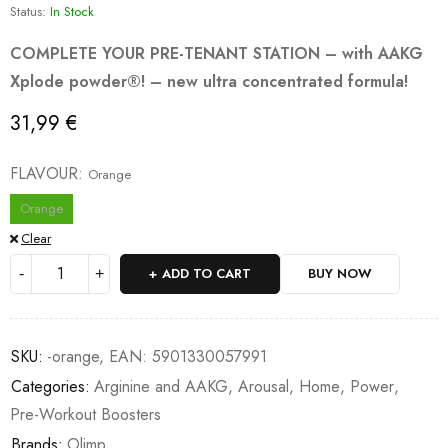
Status:
In Stock
COMPLETE YOUR PRE-TENANT STATION – with AAKG
Xplode powder®! – new ultra concentrated formula!
31,99
€
FLAVOUR
Orange
Orange
Clear
ADD TO CART
BUY NOW
SKU:
-orange, EAN: 5901330057991
Categories:
Arginine and AAKG
,
Arousal
,
Home
,
Power
,
Pre-Workout Boosters
Brands:
Olimp