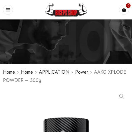
0
Home
›
Home
›
APPLICATION
›
Power
›
AAKG XPLODE
POWDER – 300g