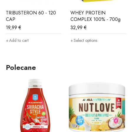
TRIBUSTERON 60 - 120
WHEY PROTEIN
CAP
COMPLEX 100% - 700g
19,99
€
32,99
€
Add to cart
Select options
Polecane