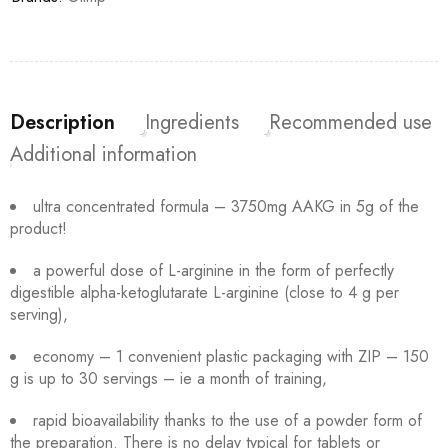
Description
Ingredients
Recommended use
Additional information
ultra concentrated formula – 3750mg AAKG in 5g of the
product!
a powerful dose of L-arginine in the form of perfectly
digestible alpha-ketoglutarate L-arginine (close to 4 g per
serving),
economy – 1 convenient plastic packaging with ZIP – 150
g is up to 30 servings – ie a month of training,
rapid bioavailability thanks to the use of a powder form of
the preparation. There is no delay typical for tablets or