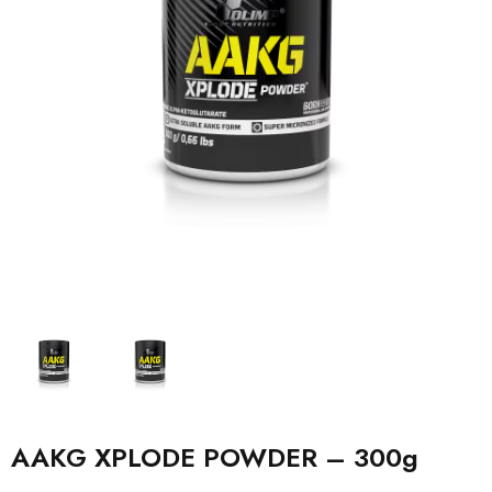
AAKG XPLODE POWDER – 300g