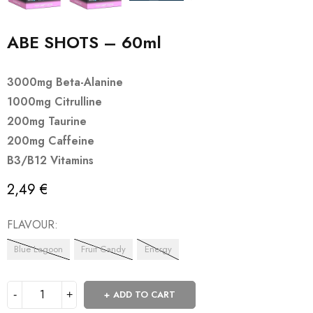
ABE SHOTS – 60ml
3000mg Beta-Alanine
1000mg Citrulline
200mg Taurine
200mg Caffeine
B3/B12 Vitamins
2,49
€
FLAVOUR
Blue Lagoon
Fruit Candy
Energy
ADD TO CART