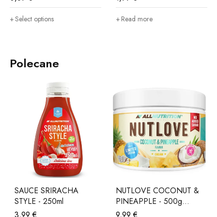
Select options
Read more
Polecane
SAUCE SRIRACHA
NUTLOVE COCONUT &
STYLE - 250ml
PINEAPPLE - 500g
LIMITED EDITION
3,99
€
9,99
€