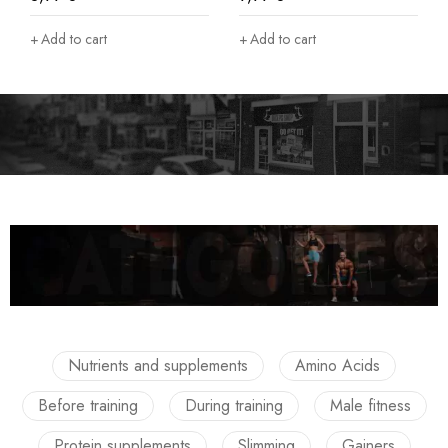
Add to cart
Add to cart
Nutrients and supplements
Amino Acids
Before training
During training
Male fitness
Protein supplements
Slimming
Gainers