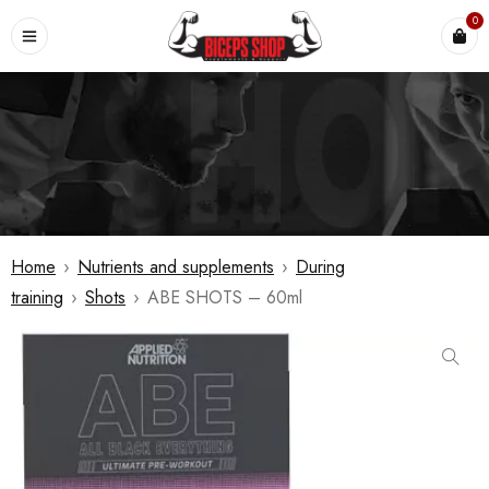
0
Home
›
Nutrients and supplements
›
During
training
›
Shots
›
ABE SHOTS – 60ml