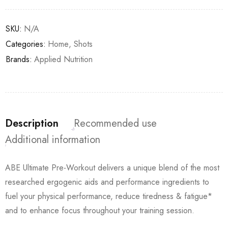
SKU:
N/A
Categories:
Home
,
Shots
Brands:
Applied Nutrition
Description
Recommended use
Additional information
ABE Ultimate Pre-Workout delivers a unique blend of the most
researched ergogenic aids and performance ingredients to
fuel your physical performance, reduce tiredness & fatigue*
and to enhance focus throughout your training session.