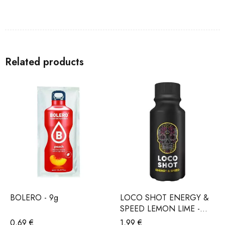
Related products
BOLERO - 9g
LOCO SHOT ENERGY &
SPEED LEMON LIME -
120ml
0,69
€
1,99
€