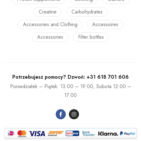
Creatine
Carbohydrates
Accessories and Clothing
Accessoires
Accessories
Filter bottles
Potrzebujesz pomocy? Dzwoń:
+31 618 701 606
Poniedziałek – Piątek: 13:00 – 19:00, Sobota 12:00 –
17:00