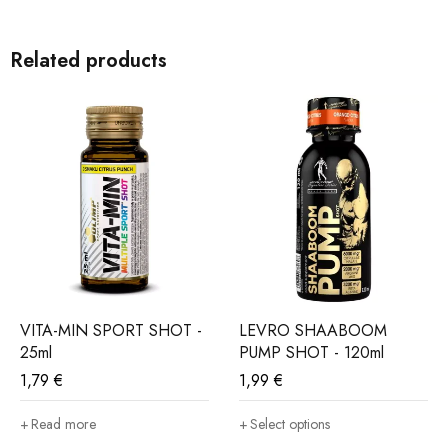
SUPPORT FOR THE ACTIVE
Related products
ASHWAGANDHA & PANAX GINSENG SHOT is a solution
for people who face numerous challenges every day and want
to maintain vitality, concentration and internal balance.
VITA-MIN SPORT SHOT -
LEVRO SHAABOOM
25ml
PUMP SHOT - 120ml
1,79
€
1,99
€
Read more
Select options