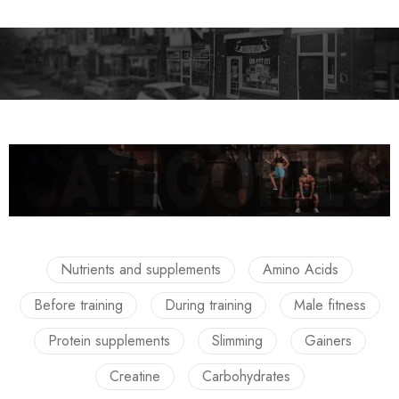
Nutrients and supplements
Amino Acids
Before training
During training
Male fitness
Protein supplements
Slimming
Gainers
Creatine
Carbohydrates