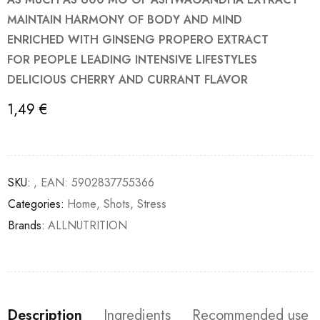
MAINTAIN HARMONY OF BODY AND MIND
ENRICHED WITH GINSENG PROPERO EXTRACT
FOR PEOPLE LEADING INTENSIVE LIFESTYLES
DELICIOUS CHERRY AND CURRANT FLAVOR
1,49
€
SKU:
, EAN: 5902837755366
Categories:
Home
,
Shots
,
Stress
Brands:
ALLNUTRITION
Description
Ingredients
Recommended use