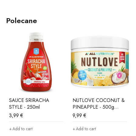
Polecane
SAUCE SRIRACHA
NUTLOVE COCONUT &
STYLE - 250ml
PINEAPPLE - 500g
LIMITED EDITION
3,99
€
9,99
€
Add to cart
Add to cart