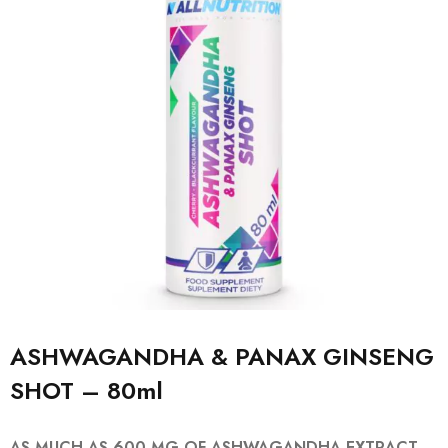
ASHWAGANDHA & PANAX GINSENG
SHOT – 80ml
AS MUCH AS 600 MG OF ASHWAGANDHA EXTRACT