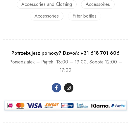
Accessories and Clothing
Accessoires
Accessories
Filter bottles
Potrzebujesz pomocy? Dzwoń:
+31 618 701 606
Poniedziałek – Piątek: 13:00 – 19:00, Sobota 12:00 –
17:00