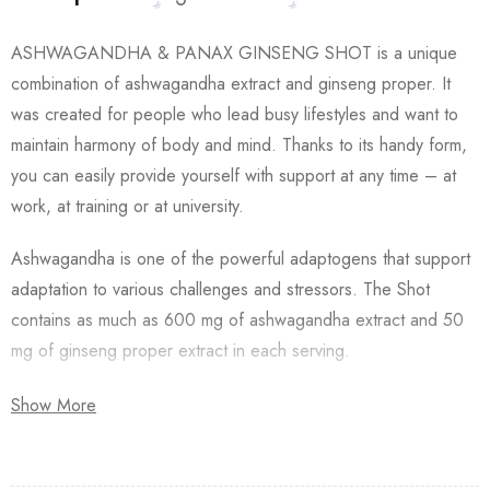
ASHWAGANDHA & PANAX GINSENG SHOT is a unique
combination of ashwagandha extract and ginseng proper. It
was created for people who lead busy lifestyles and want to
maintain harmony of body and mind. Thanks to its handy form,
you can easily provide yourself with support at any time – at
work, at training or at university.
Ashwagandha is one of the powerful adaptogens that support
adaptation to various challenges and stressors. The Shot
contains as much as 600 mg of ashwagandha extract and 50
mg of ginseng proper extract in each serving.
Ashwagandha extract and ginseng proper are a thoughtful
Show More
combination due to their complementary properties that can
enhance each other’s effects.