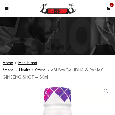
0
Home
›
Health and
fitness
›
Health
›
Stress
›
ASHWAGANDHA & PANAX
GINSENG SHOT – 80ml