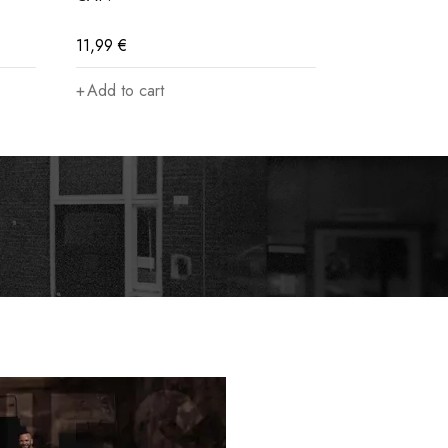
11,99
€
61,99
€
Add to cart
Select opti