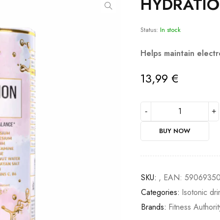
HYDRATIO
Status:
In stock
Helps maintain electr
13,99
€
BUY NOW
SKU:
, EAN: 5906935
Categories:
Isotonic dri
Brands:
Fitness Authorit