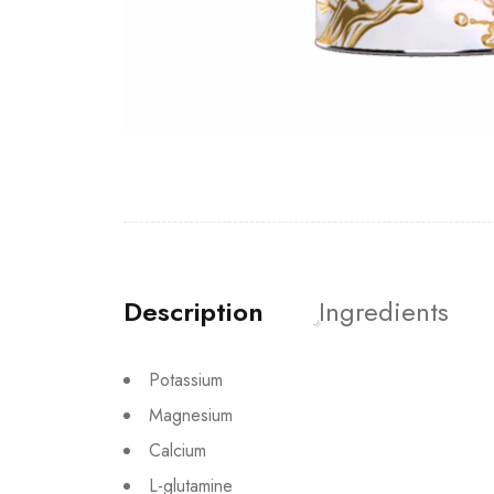
Description
Ingredients
Potassium
Magnesium
Calcium
L-glutamine