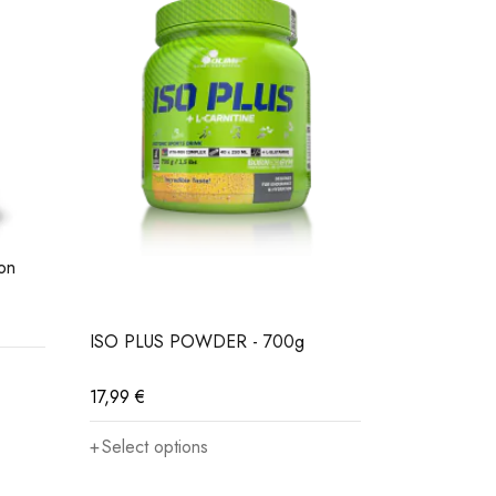
on
MARATHON
17,99
€
ISO PLUS POWDER - 700g
Select opt
17,99
€
Select options