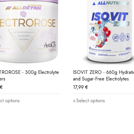
ROROSE - 300g Electrolyte
ISOVIT ZERO - 660g Hydrati
ers
and Sugar-Free Electrolytes
€
17,99
€
ct options
Select options