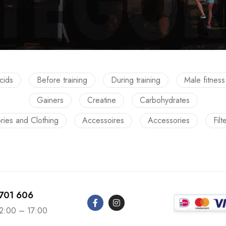
cids
Before training
During training
Male fitness
Gainers
Creatine
Carbohydrates
ries and Clothing
Accessoires
Accessories
Filt
 701 606
12:00 – 17:00