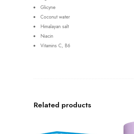
Glicyne
Coconut water
Himalayan salt
Niacin
Vitamins C, B6
Related products