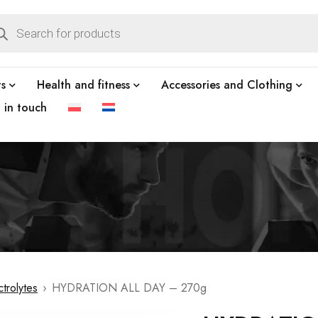
ts
Health and fitness
Accessories and Clothing
t in touch
ctrolytes
›
HYDRATION ALL DAY – 270g