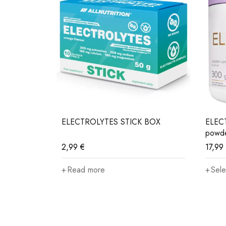
- 80ml
ELECTROLYTES STICK BOX
ELECT
powd
2,99
€
17,99
Read more
Sele