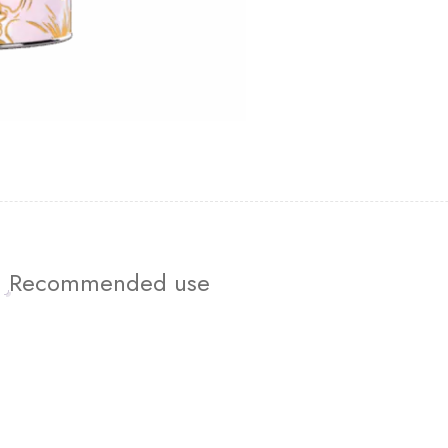
Recommended use