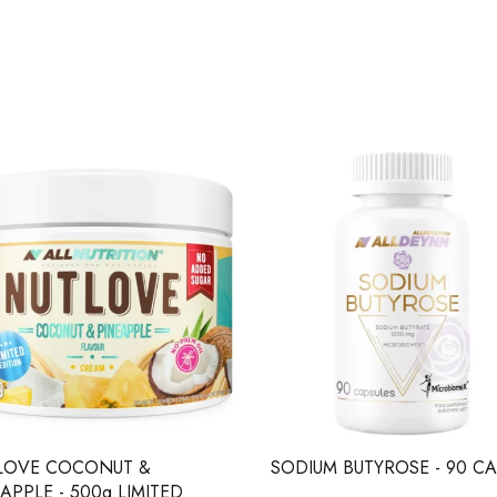
LOVE COCONUT &
SODIUM BUTYROSE - 90 CA
APPLE - 500g LIMITED