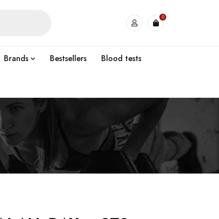
0
Brands
Bestsellers
Blood tests