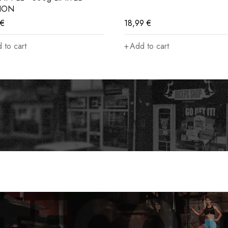
TION
€
18,99
€
 to cart
Add to cart