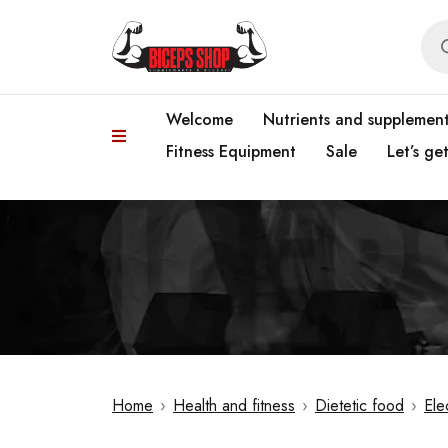
Welcome
Nutrients and supplemen
Fitness Equipment
Sale
Let’s ge
Home
›
Health and fitness
›
Dietetic food
›
Ele