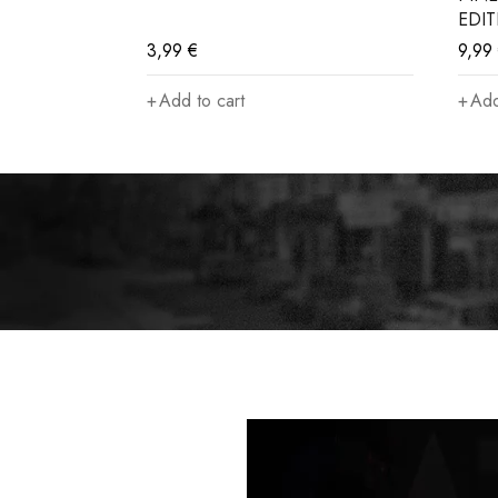
EDI
3,99
€
9,99
Add to cart
Add