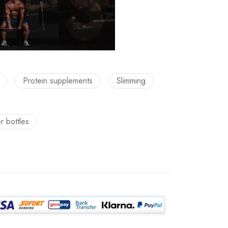
Protein supplements
Slimming
er bottles