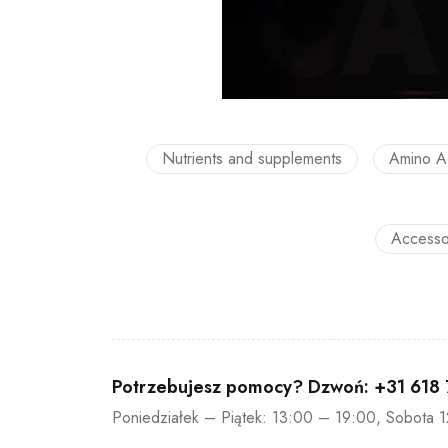
Nutrients and supplements
Amino A
Accesso
Potrzebujesz pomocy? Dzwoń:
+31 618
Poniedziałek – Piątek: 13:00 – 19:00, Sobota 