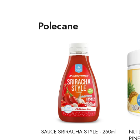
Polecane
 TAB.
SAUCE SRIRACHA STYLE - 250ml
NUT
wberry twist
PINE