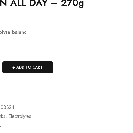
N ALL DAY – 270g
olyte balanc
ADD TO CART
008324
nks
,
Electrolytes
y