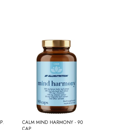
P.
CALM MIND HARMONY - 90
BICEPSSHO
CAP.
SHORTS - M