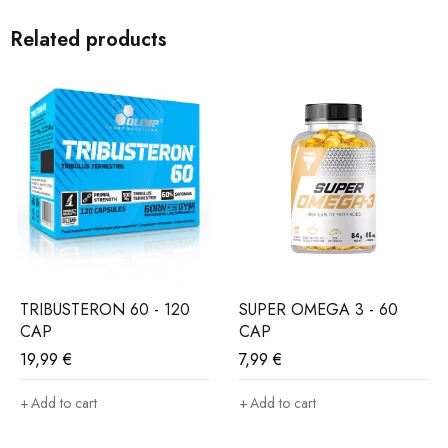
Combination of L-Arginine and L-Cytruline gives an
extraordinary and blasting Muscle pump effect.
Related products
Main characteristics :
– strong stimulation of the nervous system
– Razor sharp concertation
– Blasting muscle pump
– 50 mega portions
TRY OUR BEST AND FORGET THE REST
TRIBUSTERON 60 - 120
SUPER OMEGA 3 - 60
CAP
CAP
19,99
€
7,99
€
Add to cart
Add to cart