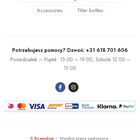
Accessories
Filter bottles
Potrzebujesz pomocy? Dzwoń:
+31 618 701 606
Poniedziałek – Piątek: 13:00 – 19:00, Sobota 12:00 –
17:00
©
Bicepsshop
– Wszelkie prawa zastrzeżone.