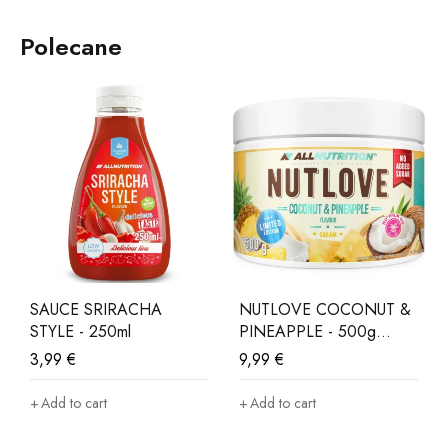
Polecane
SAUCE SRIRACHA
NUTLOVE COCONUT &
STYLE - 250ml
PINEAPPLE - 500g
LIMITED EDITION
3,99
€
9,99
€
Add to cart
Add to cart