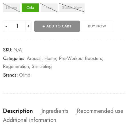
Lemon
Cola
Pear
Bubble blow
ADD TO CART
BUY NOW
SKU:
N/A
Categories:
Arousal
,
Home
,
Pre-Workout Boosters
,
Regeneration
,
Stimulating
Brands:
Olimp
Description
Ingredients
Recommended use
Additional information