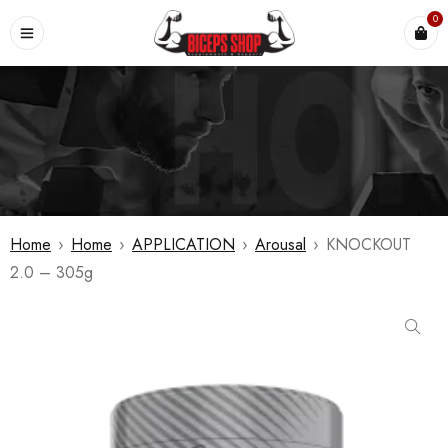
0
Home
›
Home
›
APPLICATION
›
Arousal
›
KNOCKOUT
2.0 – 305g