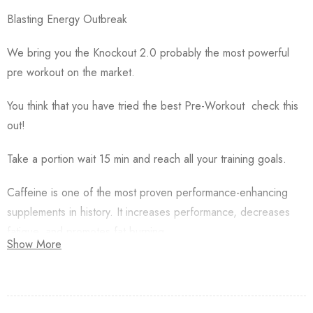
Blasting Energy Outbreak
We bring you the Knockout 2.0 probably the most powerful
pre workout on the market.
You think that you have tried the best Pre-Workout check this
out!
Take a portion wait 15 min and reach all your training goals.
Caffeine is one of the most proven performance-enhancing
supplements in history. It increases performance, decreases
fatigue, and promotes fat burning
Show More
200 mg caffeine per portion blows up your focus and
readiness to a new levels!