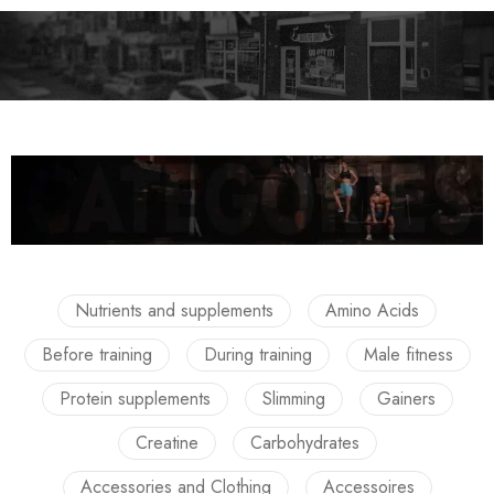
Nutrients and supplements
Amino Acids
Before training
During training
Male fitness
Protein supplements
Slimming
Gainers
Creatine
Carbohydrates
Accessories and Clothing
Accessoires