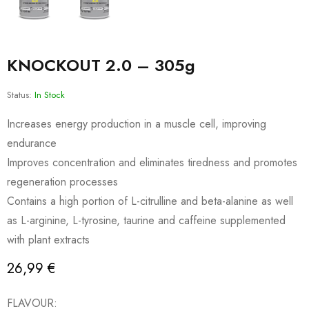
KNOCKOUT 2.0 – 305g
Status:
In Stock
Increases energy production in a muscle cell, improving
endurance
Improves concentration and eliminates tiredness and promotes
regeneration processes
Contains a high portion of L-citrulline and beta-alanine as well
as L-arginine, L-tyrosine, taurine and caffeine supplemented
with plant extracts
26,99
€
FLAVOUR