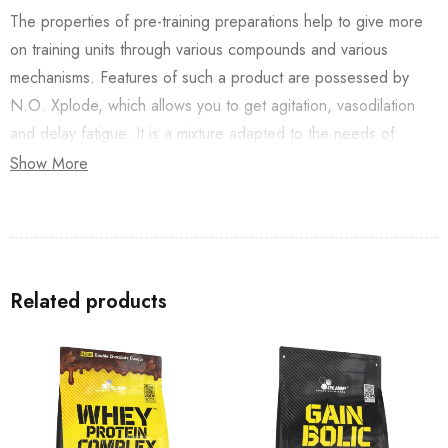
The properties of pre-training preparations help to give more
on training units through various compounds and various
mechanisms. Features of such a product are possessed by
N.O. Xplode, which allows you to get agitation, vasodilation
and delay fatigue. It is a mixture adapted to the needs of
people training various disciplines and at different levels of
Show More
advancement. It contains substances both ergogenic
(increasing efficiency) and pro-health (including nutritional,
antioxidant, or adaptogenic).
Related products