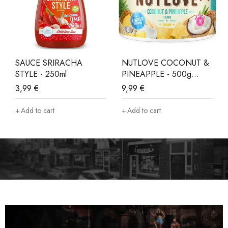
SAUCE SRIRACHA
NUTLOVE COCONUT &
STYLE - 250ml
PINEAPPLE - 500g
LIMITED EDITION
3,99
€
9,99
€
Add to cart
Add to cart