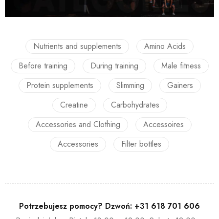
Nutrients and supplements
Amino Acids
Before training
During training
Male fitness
Protein supplements
Slimming
Gainers
Creatine
Carbohydrates
Accessories and Clothing
Accessoires
Accessories
Filter bottles
Potrzebujesz pomocy? Dzwoń:
+31 618 701 606