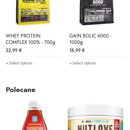
WHEY PROTEIN
GAIN BOLIC 6000 -
COMPLEX 100% - 700g
1000g
32,99
€
18,99
€
Select options
Select options
Polecane