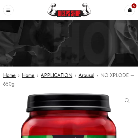
0
Home
›
Home
›
APPLICATION
›
Arousal
›
NO XPLODE –
650g