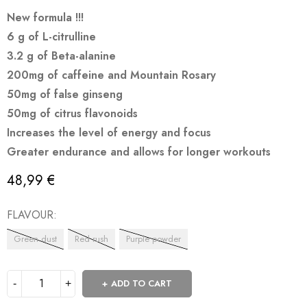
New formula !!!
6 g of L-citrulline
3.2 g of Beta-alanine
200mg of caffeine and Mountain Rosary
50mg of false ginseng
50mg of citrus flavonoids
Increases the level of energy and focus
Greater endurance and allows for longer workouts
48,99
€
FLAVOUR
Green dust
Red rush
Purple powder
ADD TO CART