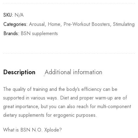
SKU:
N/A
Categories:
Arousal
,
Home
,
Pre-Workout Boosters
,
Stimulating
Brands:
BSN supplements
Description
Additional information
The quality of training and the body’s efficiency can be
supported in various ways. Diet and proper warm-up are of
great importance, but you can also reach for multi-component
dietary supplements for ergogenic purposes.
What is BSN N.O. Xplode?