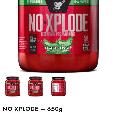
NO XPLODE – 650g