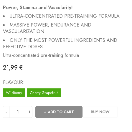
Power, Stamina and Vascularity!
ULTRA-CONCENTRATED PRE-TRAINING FORMULA
MASSIVE POWER, ENDURANCE AND
VASCULARIZATION
ONLY THE MOST POWERFUL INGREDIENTS AND
EFFECTIVE DOSES
Ultra-concentrated pre-training formula
21,99
€
FLAVOUR
Wildberry
Cherry-Grapefruit
ADD TO CART
BUY NOW