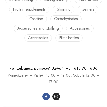
Protein supplements
Slimming
Gainers
Creatine
Carbohydrates
Accessories and Clothing
Accessoires
Accessories
Filter bottles
Potrzebujesz pomocy? Dzwoń:
+31 618 701 606
Poniedziałek – Piątek: 13:00 – 19:00, Sobota 12:00 –
17:00