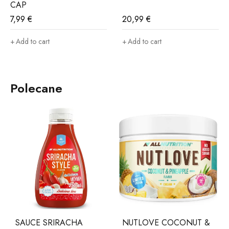
CAP
7,99
€
20,99
€
Add to cart
Add to cart
Polecane
SAUCE SRIRACHA
NUTLOVE COCONUT &