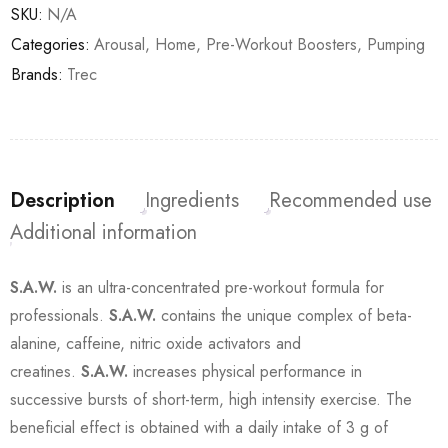
SKU:
N/A
Categories:
Arousal
,
Home
,
Pre-Workout Boosters
,
Pumping
Brands:
Trec
Description
Ingredients
Recommended use
Additional information
S.A.W.
is an ultra-concentrated pre-workout formula for
professionals.
S.A.W.
contains the unique complex of beta-
alanine, caffeine, nitric oxide activators and
creatines.
S.A.W.
increases physical performance in
successive bursts of short-term, high intensity exercise. The
beneficial effect is obtained with a daily intake of 3 g of