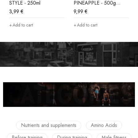
STYLE - 250ml
PINEAPPLE - 500g
LIMITED EDITION
3,99
€
9,99
€
Add to cart
Add to cart
Nutrients and supplements
Amino Acids
Before training
During training
Male fitness