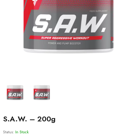
S.A.W. – 200g
Status:
In Stock