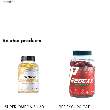
creatine.
Related products
SUPER OMEGA 3 - 60
REDEXX - 90 CAP