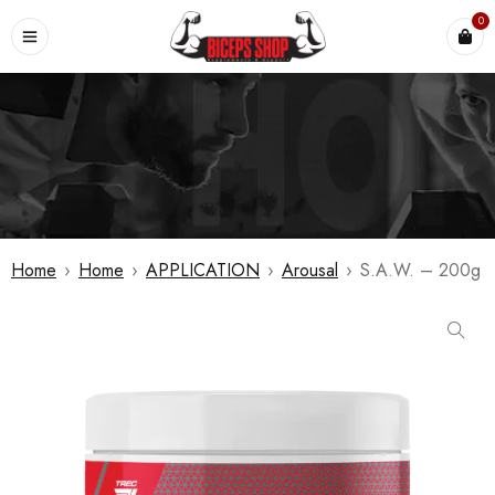
0
Home
›
Home
›
APPLICATION
›
Arousal
›
S.A.W. – 200g