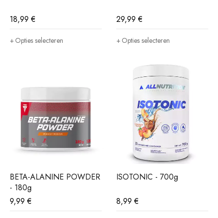
18,99
€
29,99
€
Opties selecteren
Opties selecteren
BETA-ALANINE POWDER
ISOTONIC - 700g
- 180g
9,99
€
8,99
€