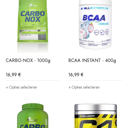
CARBO-NOX - 1000g
BCAA INSTANT - 400g
16,99
€
16,99
€
Opties selecteren
Opties selecteren