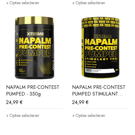
Opties selecteren
Opties selecteren
NAPALM PRE-CONTEST
NAPALM PRE-CONTEST
PUMPED - 350g
PUMPED STIMULANT
FREE - 350g
24,99
€
24,99
€
Opties selecteren
Opties selecteren