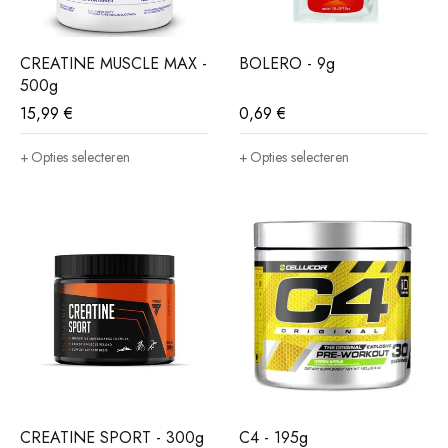
CREATINE MUSCLE MAX -
BOLERO - 9g
500g
15,99
€
0,69
€
Opties selecteren
Opties selecteren
CREATINE SPORT - 300g
C4 - 195g