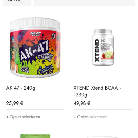
AK 47 - 240g
XTEND Xtend BCAA -
1330g
25,99
€
49,98
€
Opties selecteren
Opties selecteren