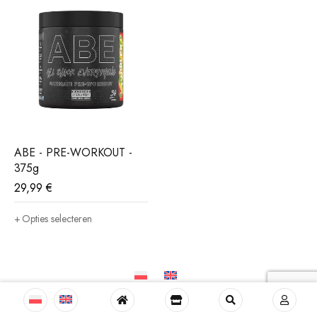
ABE - PRE-WORKOUT -
375g
29,99
€
Opties selecteren