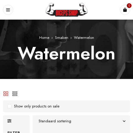
0
Home
›
Smaken
›
Watermelon
Watermelon
Show only products on sale
Standaard sortering
FILTER