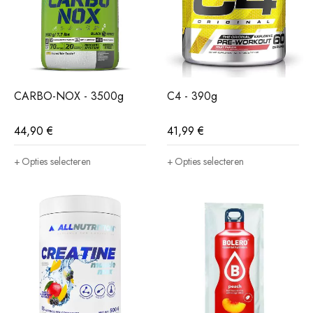
CARBO-NOX - 3500g
C4 - 390g
44,90
€
41,99
€
Opties selecteren
Opties selecteren